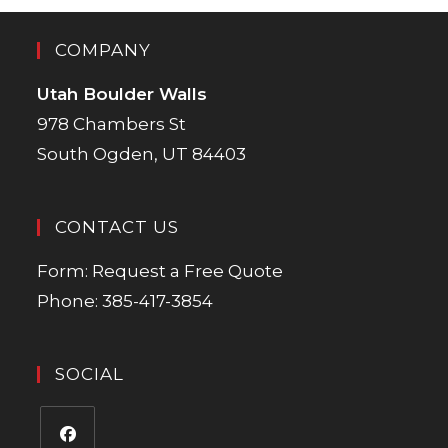
COMPANY
Utah Boulder Walls
978 Chambers St
South Ogden, UT 84403
CONTACT US
Form:
Request a Free Quote
Phone:
385-417-3854
SOCIAL