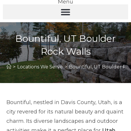
Menu
Bountiful, UT Boulder
Rock Walls
>
Locations We Serve
>
Bountiful, UT Boulder Ro
Bountiful, nestled in Davis County, Utah, is a
city revered for its natural beauty and quaint
charm. Its diverse landscapes and outdoor
activities make it a perfect place for
Utah