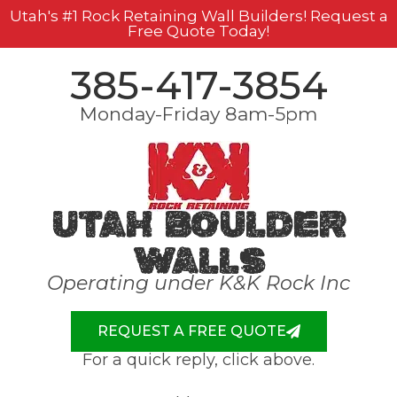
Utah's #1 Rock Retaining Wall Builders! Request a
Free Quote Today!
385-417-3854
Monday-Friday 8am-5pm
Utah Boulder
Walls
Operating under K&K Rock Inc
REQUEST A FREE QUOTE
For a quick reply, click above.