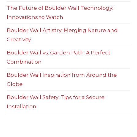
The Future of Boulder Wall Technology:
Innovations to Watch
Boulder Wall Artistry: Merging Nature and
Creativity
Boulder Wall vs. Garden Path: A Perfect
Combination
Boulder Wall Inspiration from Around the
Globe
Boulder Wall Safety: Tips for a Secure
Installation