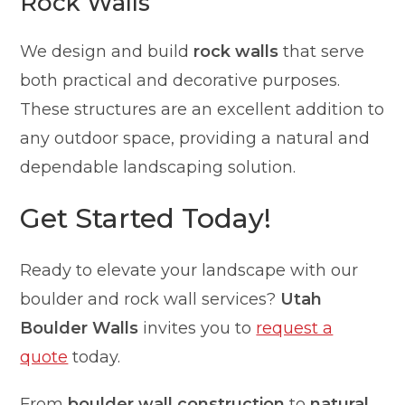
Rock Walls
We design and build
rock walls
that serve
both practical and decorative purposes.
These structures are an excellent addition to
any outdoor space, providing a natural and
dependable landscaping solution.
Get Started Today!
Ready to elevate your landscape with our
boulder and rock wall services?
Utah
Boulder Walls
invites you to
request a
quote
today.
From
boulder wall construction
to
natural