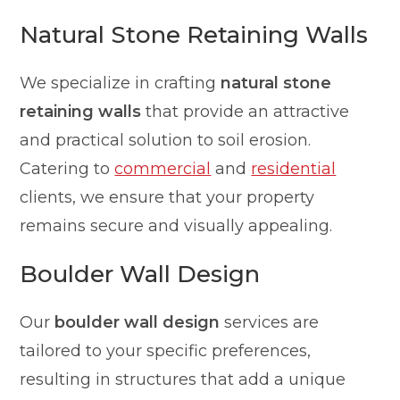
Natural Stone Retaining Walls
We specialize in crafting
natural stone
retaining walls
that provide an attractive
and practical solution to soil erosion.
Catering to
commercial
and
residential
clients, we ensure that your property
remains secure and visually appealing.
Boulder Wall Design
Our
boulder wall design
services are
tailored to your specific preferences,
resulting in structures that add a unique