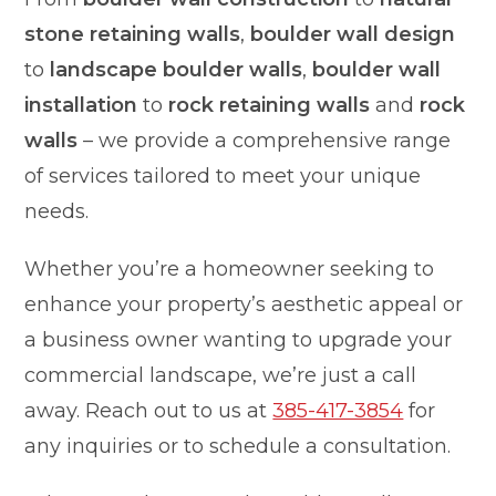
stone retaining walls
,
boulder wall design
to
landscape boulder walls
,
boulder wall
installation
to
rock retaining walls
and
rock
walls
– we provide a comprehensive range
of services tailored to meet your unique
needs.
Whether you’re a homeowner seeking to
enhance your property’s aesthetic appeal or
a business owner wanting to upgrade your
commercial landscape, we’re just a call
away. Reach out to us at
385-417-3854
for
any inquiries or to schedule a consultation.