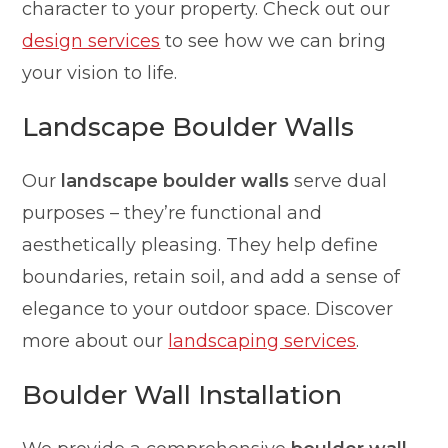
character to your property. Check out our
design services
to see how we can bring
your vision to life.
Landscape Boulder Walls
Our
landscape boulder walls
serve dual
purposes – they’re functional and
aesthetically pleasing. They help define
boundaries, retain soil, and add a sense of
elegance to your outdoor space. Discover
more about our
landscaping services
.
Boulder Wall Installation