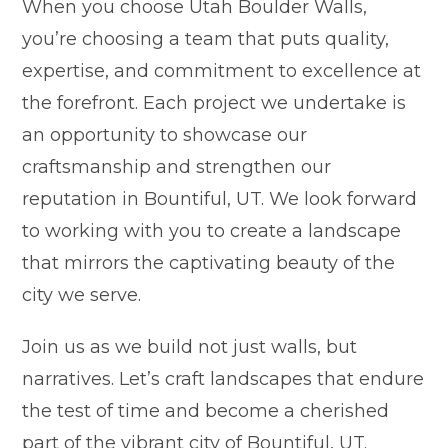
When you choose Utah Boulder Walls,
you’re choosing a team that puts quality,
expertise, and commitment to excellence at
the forefront. Each project we undertake is
an opportunity to showcase our
craftsmanship and strengthen our
reputation in Bountiful, UT. We look forward
to working with you to create a landscape
that mirrors the captivating beauty of the
city we serve.
Join us as we build not just walls, but
narratives. Let’s craft landscapes that endure
the test of time and become a cherished
part of the vibrant city of Bountiful, UT.