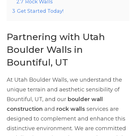
2.7
Rock Walls
3
Get Started Today!
Partnering with Utah
Boulder Walls in
Bountiful, UT
At Utah Boulder Walls, we understand the
unique terrain and aesthetic sensibility of
Bountiful, UT, and our
boulder wall
construction
and
rock walls
services are
designed to complement and enhance this
distinctive environment. We are committed