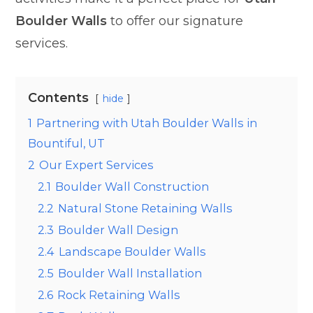
Boulder Walls
to offer our signature
services.
Contents
hide
1
Partnering with Utah Boulder Walls in
Bountiful, UT
2
Our Expert Services
2.1
Boulder Wall Construction
2.2
Natural Stone Retaining Walls
2.3
Boulder Wall Design
2.4
Landscape Boulder Walls
2.5
Boulder Wall Installation
2.6
Rock Retaining Walls