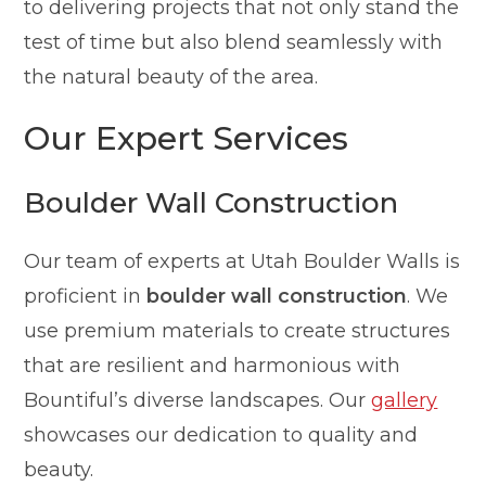
to delivering projects that not only stand the
test of time but also blend seamlessly with
the natural beauty of the area.
Our Expert Services
Boulder Wall Construction
Our team of experts at Utah Boulder Walls is
proficient in
boulder wall construction
. We
use premium materials to create structures
that are resilient and harmonious with
Bountiful’s diverse landscapes. Our
gallery
showcases our dedication to quality and
beauty.