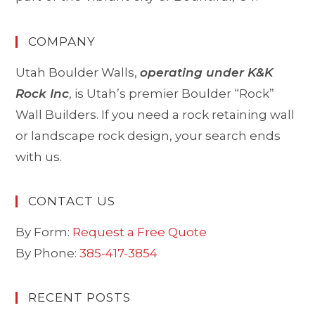
COMPANY
Utah Boulder Walls,
operating under K&K
Rock Inc
, is Utah’s premier Boulder “Rock”
Wall Builders. If you need a rock retaining wall
or landscape rock design, your search ends
with us.
CONTACT US
By Form:
Request a Free Quote
By Phone:
385-417-3854
RECENT POSTS