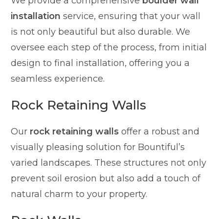
We provide a comprehensive
boulder wall
installation
service, ensuring that your wall
is not only beautiful but also durable. We
oversee each step of the process, from initial
design to final installation, offering you a
seamless experience.
Rock Retaining Walls
Our
rock retaining walls
offer a robust and
visually pleasing solution for Bountiful’s
varied landscapes. These structures not only
prevent soil erosion but also add a touch of
natural charm to your property.