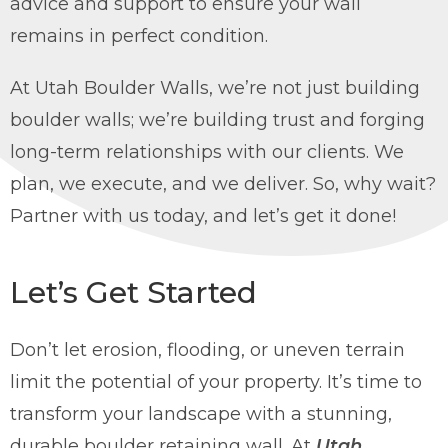
advice and support to ensure your wall
remains in perfect condition.
At Utah Boulder Walls, we’re not just building
boulder walls; we’re building trust and forging
long-term relationships with our clients. We
plan, we execute, and we deliver. So, why wait?
Partner with us today, and let’s get it done!
Let’s Get Started
Don’t let erosion, flooding, or uneven terrain
limit the potential of your property. It’s time to
transform your landscape with a stunning,
durable boulder retaining wall. At
Utah