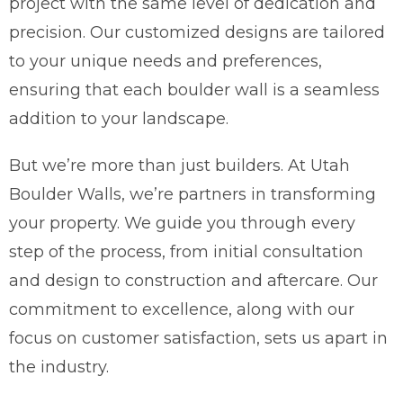
project with the same level of dedication and
precision. Our customized designs are tailored
to your unique needs and preferences,
ensuring that each boulder wall is a seamless
addition to your landscape.
But we’re more than just builders. At Utah
Boulder Walls, we’re partners in transforming
your property. We guide you through every
step of the process, from initial consultation
and design to construction and aftercare. Our
commitment to excellence, along with our
focus on customer satisfaction, sets us apart in
the industry.