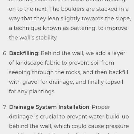
on to the next. The boulders are stacked in a
way that they lean slightly towards the slope,
a technique known as battering, to improve
the wall’s stability.
Backfilling
: Behind the wall, we add a layer
of landscape fabric to prevent soil from
seeping through the rocks, and then backfill
with gravel for drainage, and finally topsoil
for any plantings.
Drainage System Installation
: Proper
drainage is crucial to prevent water build-up
behind the wall, which could cause pressure