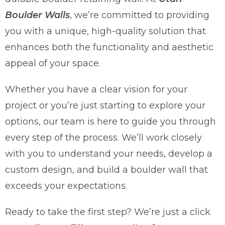
Boulder Walls
, we’re committed to providing
you with a unique, high-quality solution that
enhances both the functionality and aesthetic
appeal of your space.
Whether you have a clear vision for your
project or you’re just starting to explore your
options, our team is here to guide you through
every step of the process. We’ll work closely
with you to understand your needs, develop a
custom design, and build a boulder wall that
exceeds your expectations.
Ready to take the first step? We’re just a click