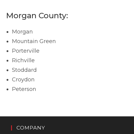
Morgan County:
Morgan
Mountain Green
Porterville
Richville
Stoddard
Croydon
Peterson
COMPANY