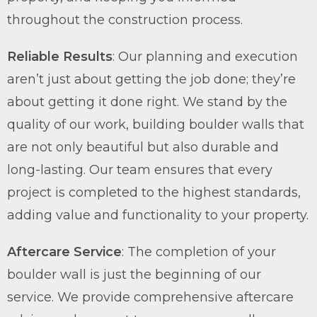
throughout the construction process.
Reliable Results
: Our planning and execution
aren’t just about getting the job done; they’re
about getting it done right. We stand by the
quality of our work, building boulder walls that
are not only beautiful but also durable and
long-lasting. Our team ensures that every
project is completed to the highest standards,
adding value and functionality to your property.
Aftercare Service
: The completion of your
boulder wall is just the beginning of our
service. We provide comprehensive aftercare