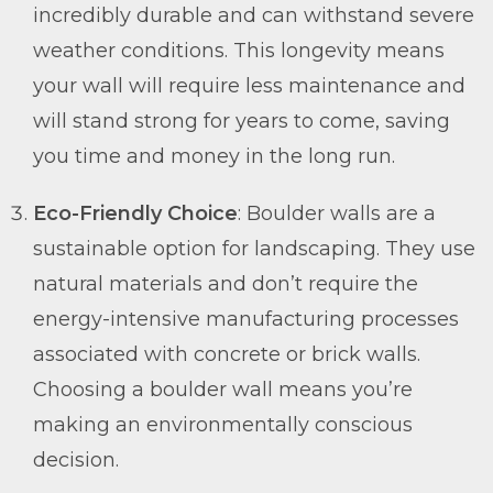
incredibly durable and can withstand severe
weather conditions. This longevity means
your wall will require less maintenance and
will stand strong for years to come, saving
you time and money in the long run.
Eco-Friendly Choice
: Boulder walls are a
sustainable option for landscaping. They use
natural materials and don’t require the
energy-intensive manufacturing processes
associated with concrete or brick walls.
Choosing a boulder wall means you’re
making an environmentally conscious
decision.