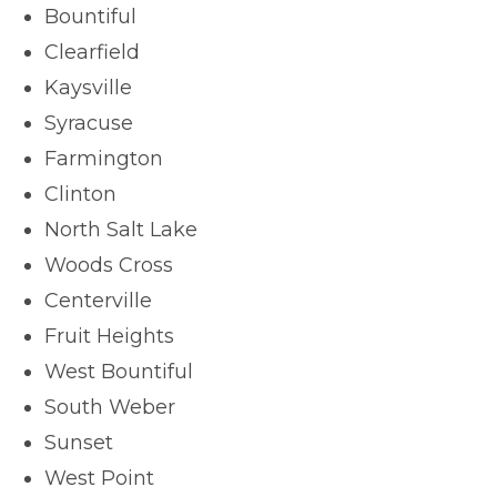
Bountiful
Clearfield
Kaysville
Syracuse
Farmington
Clinton
North Salt Lake
Woods Cross
Centerville
Fruit Heights
West Bountiful
South Weber
Sunset
West Point