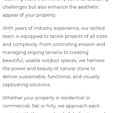
challenges but also enhance the aesthetic
appeal of your property.
With years of industry experience, our skilled
team is equipped to tackle projects of all sizes
and complexity. From controlling erosion and
managing sloping terrains to creating
beautiful, usable outdoor spaces, we harness
the power and beauty of natural stone to
deliver sustainable, functional, and visually
captivating solutions.
Whether your property is residential or
commercial, flat or hilly, we approach each