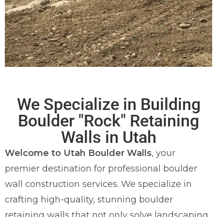
Utah's #1 Boulder
We Specialize in Building
"Rock" Wall
Boulder "Rock" Retaining
Builders
Walls in Utah
Welcome to Utah Boulder Walls
, your
Proudly Serving Weber, Davis, and
premier destination for professional boulder
Morgan County
wall construction services. We specialize in
crafting high-quality, stunning boulder
REQUEST A FREE QUOTE
retaining walls that not only solve landscaping