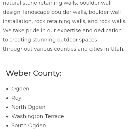
natural stone retaining walls, boulder wall
design, landscape boulder walls, boulder wall
installation, rock retaining walls, and rock walls.
We take pride in our expertise and dedication
to creating stunning outdoor spaces
throughout various counties and cities in Utah.
Weber County:
Ogden
Roy
North Ogden
Washington Terrace
South Ogden