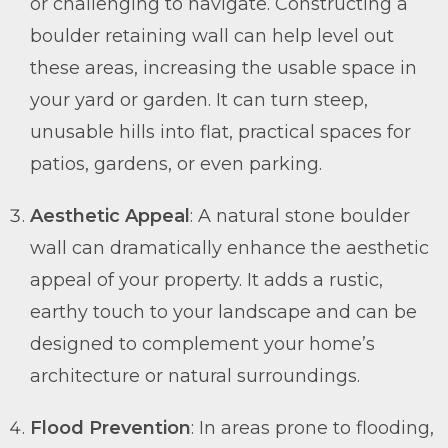
or challenging to navigate. Constructing a
boulder retaining wall can help level out
these areas, increasing the usable space in
your yard or garden. It can turn steep,
unusable hills into flat, practical spaces for
patios, gardens, or even parking.
Aesthetic Appeal
: A natural stone boulder
wall can dramatically enhance the aesthetic
appeal of your property. It adds a rustic,
earthy touch to your landscape and can be
designed to complement your home’s
architecture or natural surroundings.
Flood Prevention
: In areas prone to flooding,