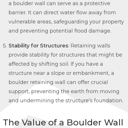
a boulder wall can serve as a protective
barrier. It can direct water flow away from
vulnerable areas, safeguarding your property
and preventing potential flood damage.
Stability for Structures
: Retaining walls
provide stability for structures that might be
affected by shifting soil. If you have a
structure near a slope or embankment, a
boulder retaining wall can offer crucial
support, preventing the earth from moving
and undermining the structure’s foundation.
The Value of a Boulder Wall