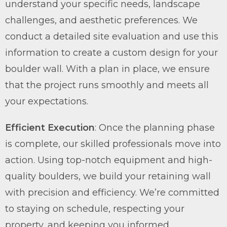
understand your specific needs, landscape
challenges, and aesthetic preferences. We
conduct a detailed site evaluation and use this
information to create a custom design for your
boulder wall. With a plan in place, we ensure
that the project runs smoothly and meets all
your expectations.
Efficient Execution
: Once the planning phase
is complete, our skilled professionals move into
action. Using top-notch equipment and high-
quality boulders, we build your retaining wall
with precision and efficiency. We’re committed
to staying on schedule, respecting your
property, and keeping you informed