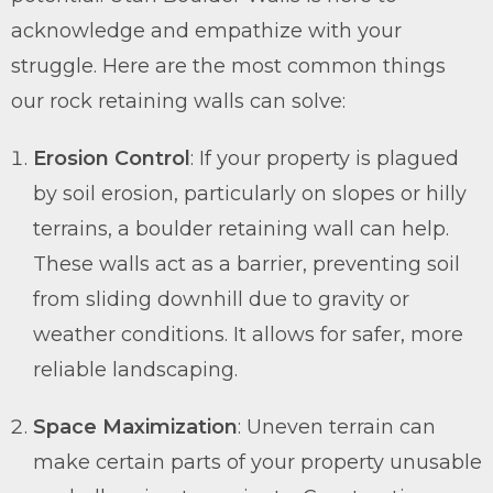
acknowledge and empathize with your
struggle. Here are the most common things
our rock retaining walls can solve:
Erosion Control
: If your property is plagued
by soil erosion, particularly on slopes or hilly
terrains, a boulder retaining wall can help.
These walls act as a barrier, preventing soil
from sliding downhill due to gravity or
weather conditions. It allows for safer, more
reliable landscaping.
Space Maximization
: Uneven terrain can
make certain parts of your property unusable