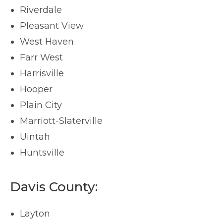
Riverdale
Pleasant View
West Haven
Farr West
Harrisville
Hooper
Plain City
Marriott-Slaterville
Uintah
Huntsville
Davis County:
Layton