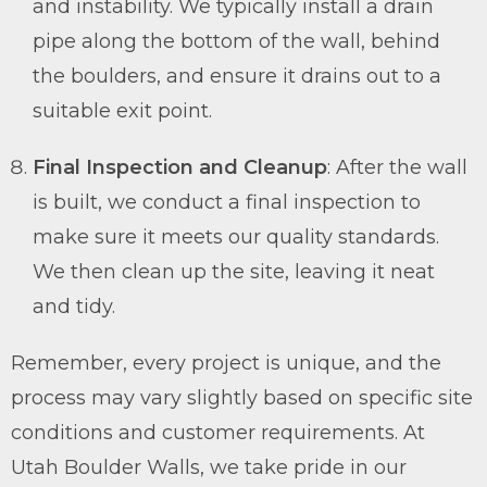
and instability. We typically install a drain
pipe along the bottom of the wall, behind
the boulders, and ensure it drains out to a
suitable exit point.
Final Inspection and Cleanup
: After the wall
is built, we conduct a final inspection to
make sure it meets our quality standards.
We then clean up the site, leaving it neat
and tidy.
Remember, every project is unique, and the
process may vary slightly based on specific site
conditions and customer requirements. At
Utah Boulder Walls, we take pride in our