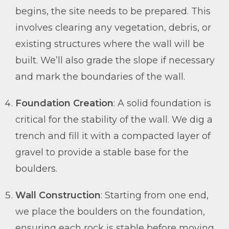
begins, the site needs to be prepared. This
involves clearing any vegetation, debris, or
existing structures where the wall will be
built. We’ll also grade the slope if necessary
and mark the boundaries of the wall.
Foundation Creation
: A solid foundation is
critical for the stability of the wall. We dig a
trench and fill it with a compacted layer of
gravel to provide a stable base for the
boulders.
Wall Construction
: Starting from one end,
we place the boulders on the foundation,
ensuring each rock is stable before moving