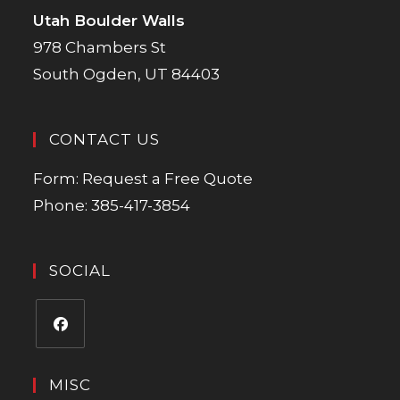
Utah Boulder Walls
978 Chambers St
South Ogden, UT 84403
CONTACT US
Form:
Request a Free Quote
Phone:
385-417-3854
SOCIAL
MISC