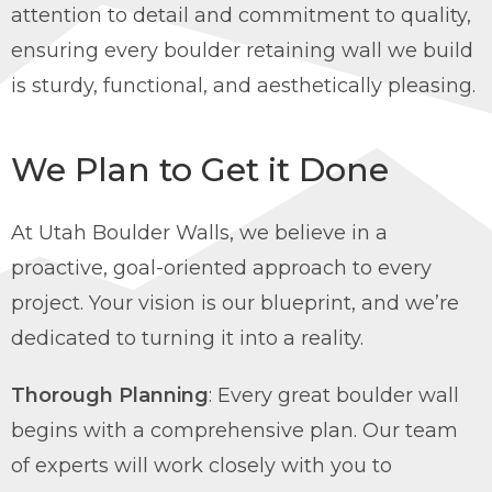
attention to detail and commitment to quality,
ensuring every boulder retaining wall we build
is sturdy, functional, and aesthetically pleasing.
We Plan to Get it Done
At Utah Boulder Walls, we believe in a
proactive, goal-oriented approach to every
project. Your vision is our blueprint, and we’re
dedicated to turning it into a reality.
Thorough Planning
: Every great boulder wall
begins with a comprehensive plan. Our team
of experts will work closely with you to