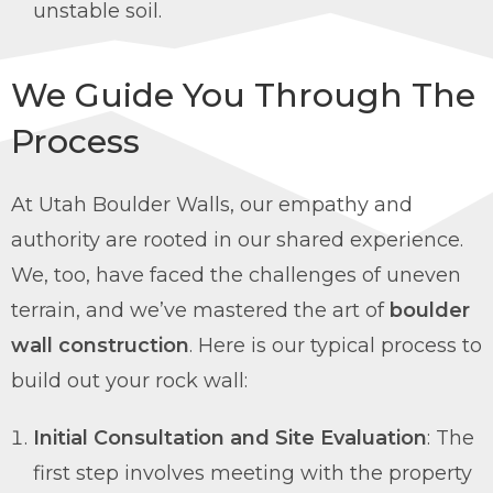
unstable soil.
We Guide You Through The
Process
At Utah Boulder Walls, our empathy and
authority are rooted in our shared experience.
We, too, have faced the challenges of uneven
terrain, and we’ve mastered the art of
boulder
wall construction
. Here is our typical process to
build out your rock wall:
Initial Consultation and Site Evaluation
: The
first step involves meeting with the property