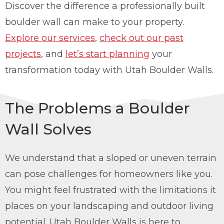
Discover the difference a professionally built
boulder wall can make to your property.
Explore our services
,
check out our past
projects
, and
let’s start planning
your
transformation today with Utah Boulder Walls.
The Problems a Boulder
Wall Solves
We understand that a sloped or uneven terrain
can pose challenges for homeowners like you.
You might feel frustrated with the limitations it
places on your landscaping and outdoor living
potential. Utah Boulder Walls is here to