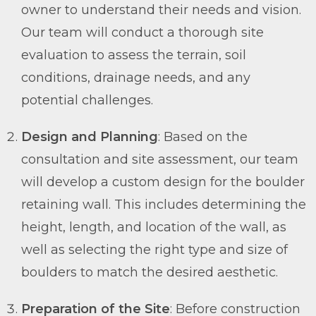
owner to understand their needs and vision.
Our team will conduct a thorough site
evaluation to assess the terrain, soil
conditions, drainage needs, and any
potential challenges.
Design and Planning
: Based on the
consultation and site assessment, our team
will develop a custom design for the boulder
retaining wall. This includes determining the
height, length, and location of the wall, as
well as selecting the right type and size of
boulders to match the desired aesthetic.
Preparation of the Site
: Before construction