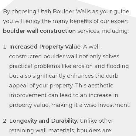
By choosing Utah Boulder Walls as your guide,
you will enjoy the many benefits of our expert
boulder wall construction
services, including:
Increased Property Value
: A well-
constructed boulder wall not only solves
practical problems like erosion and flooding
but also significantly enhances the curb
appeal of your property. This aesthetic
improvement can lead to an increase in
property value, making it a wise investment.
Longevity and Durability
: Unlike other
retaining wall materials, boulders are