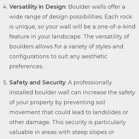
Versatility in Design
: Boulder walls offer a
wide range of design possibilities. Each rock
is unique, so your wall will be a one-of-a-kind
feature in your landscape. The versatility of
boulders allows for a variety of styles and
configurations to suit any aesthetic
preferences.
Safety and Security
: A professionally
installed boulder wall can increase the safety
of your property by preventing soil
movement that could lead to landslides or
other damage. This security is particularly
valuable in areas with steep slopes or