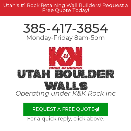
Utah's #1 Rock Retaining Wall Builders! Request a
Free Quote Today!
385-417-3854
Monday-Friday 8am-5pm
Utah Boulder
Walls
Operating under K&K Rock Inc
REQUEST A FREE QUOTE
For a quick reply, click above.