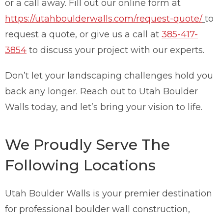
or a call away. Fill out our online form at
https://utahboulderwalls.com/request-quote/
to
request a quote, or give us a call at
385-417-
3854
to discuss your project with our experts.
Don’t let your landscaping challenges hold you
back any longer. Reach out to Utah Boulder
Walls today, and let’s bring your vision to life.
We Proudly Serve The
Following Locations
Utah Boulder Walls is your premier destination
for professional boulder wall construction,