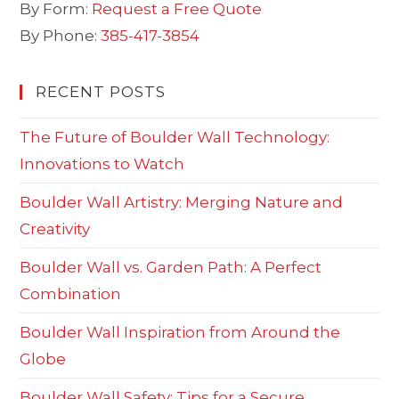
By Form:
Request a Free Quote
By Phone:
385-417-3854
RECENT POSTS
The Future of Boulder Wall Technology:
Innovations to Watch
Boulder Wall Artistry: Merging Nature and
Creativity
Boulder Wall vs. Garden Path: A Perfect
Combination
Boulder Wall Inspiration from Around the
Globe
Boulder Wall Safety: Tips for a Secure