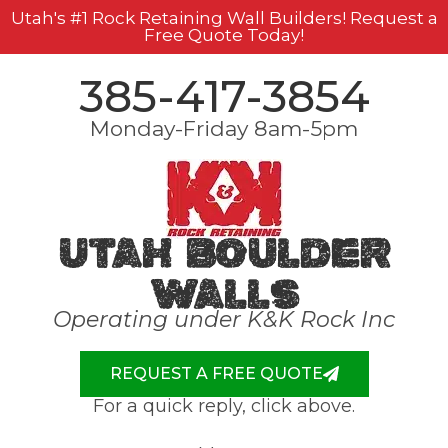
Utah's #1 Rock Retaining Wall Builders! Request a
Free Quote Today!
385-417-3854
Monday-Friday 8am-5pm
Utah Boulder
Walls
Operating under K&K Rock Inc
REQUEST A FREE QUOTE
For a quick reply, click above.