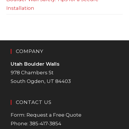
Installation
COMPANY
Utah Boulder Walls
978 Chambers St
South Ogden, UT 84403
CONTACT US
Form:
Request a Free Quote
Phone:
385-417-3854