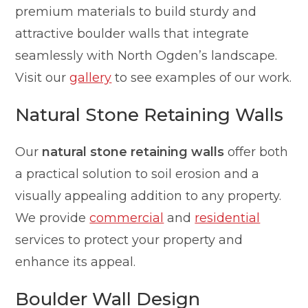
premium materials to build sturdy and
attractive boulder walls that integrate
seamlessly with North Ogden’s landscape.
Visit our
gallery
to see examples of our work.
Natural Stone Retaining Walls
Our
natural stone retaining walls
offer both
a practical solution to soil erosion and a
visually appealing addition to any property.
We provide
commercial
and
residential
services to protect your property and
enhance its appeal.
Boulder Wall Design