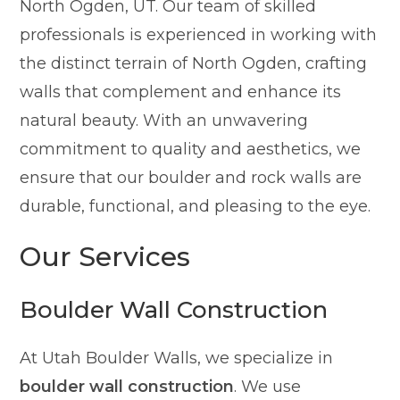
North Ogden, UT. Our team of skilled
professionals is experienced in working with
the distinct terrain of North Ogden, crafting
walls that complement and enhance its
natural beauty. With an unwavering
commitment to quality and aesthetics, we
ensure that our boulder and rock walls are
durable, functional, and pleasing to the eye.
Our Services
Boulder Wall Construction
At Utah Boulder Walls, we specialize in
boulder wall construction
. We use