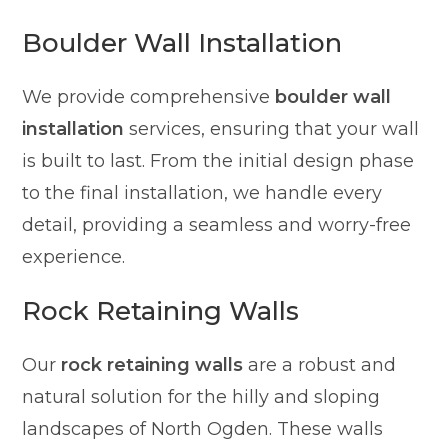
Boulder Wall Installation
We provide comprehensive
boulder wall
installation
services, ensuring that your wall
is built to last. From the initial design phase
to the final installation, we handle every
detail, providing a seamless and worry-free
experience.
Rock Retaining Walls
Our
rock retaining walls
are a robust and
natural solution for the hilly and sloping
landscapes of North Ogden. These walls