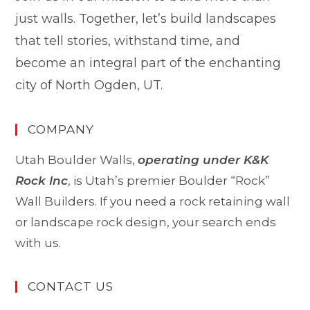
just walls. Together, let’s build landscapes
that tell stories, withstand time, and
become an integral part of the enchanting
city of North Ogden, UT.
COMPANY
Utah Boulder Walls,
operating under K&K
Rock Inc
, is Utah’s premier Boulder “Rock”
Wall Builders. If you need a rock retaining wall
or landscape rock design, your search ends
with us.
CONTACT US