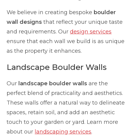
We believe in creating bespoke
boulder
wall designs
that reflect your unique taste
and requirements. Our
design services
ensure that each wall we build is as unique
as the property it enhances.
Landscape Boulder Walls
Our
landscape boulder walls
are the
perfect blend of practicality and aesthetics.
These walls offer a natural way to delineate
spaces, retain soil, and add an aesthetic
touch to your garden or yard. Learn more
about our
landscaping services
.