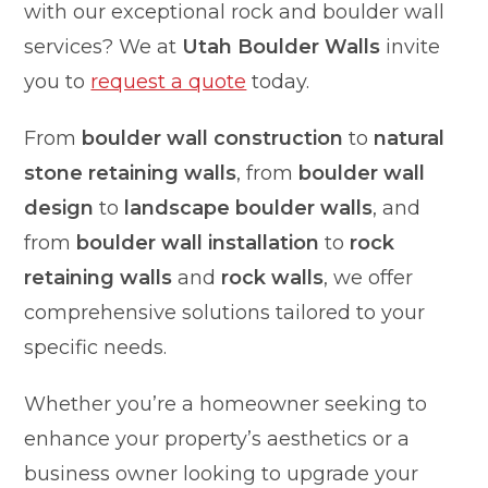
with our exceptional rock and boulder wall
services? We at
Utah Boulder Walls
invite
you to
request a quote
today.
From
boulder wall construction
to
natural
stone retaining walls
, from
boulder wall
design
to
landscape boulder walls
, and
from
boulder wall installation
to
rock
retaining walls
and
rock walls
, we offer
comprehensive solutions tailored to your
specific needs.
Whether you’re a homeowner seeking to
enhance your property’s aesthetics or a
business owner looking to upgrade your