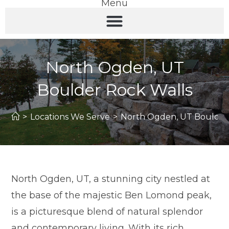
Menu
North Ogden, UT
Boulder Rock Walls
>
Locations We Serve
>
North Ogden, UT Boulder
North Ogden, UT, a stunning city nestled at
the base of the majestic Ben Lomond peak,
is a picturesque blend of natural splendor
and contemporary living. With its rich