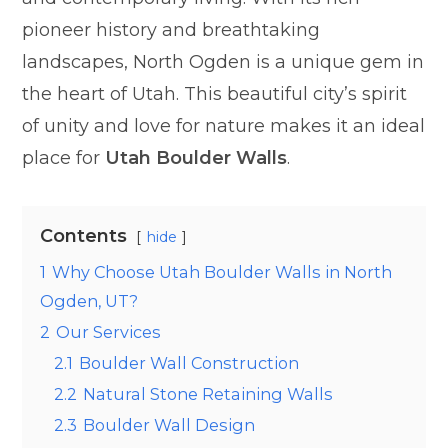
pioneer history and breathtaking
landscapes, North Ogden is a unique gem in
the heart of Utah. This beautiful city’s spirit
of unity and love for nature makes it an ideal
place for
Utah Boulder Walls
.
Contents
hide
1
Why Choose Utah Boulder Walls in North
Ogden, UT?
2
Our Services
2.1
Boulder Wall Construction
2.2
Natural Stone Retaining Walls
2.3
Boulder Wall Design