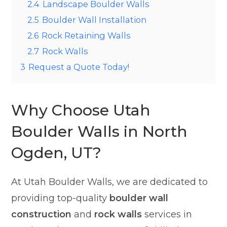
2.4
Landscape Boulder Walls
2.5
Boulder Wall Installation
2.6
Rock Retaining Walls
2.7
Rock Walls
3
Request a Quote Today!
Why Choose Utah
Boulder Walls in North
Ogden, UT?
At Utah Boulder Walls, we are dedicated to
providing top-quality
boulder wall
construction
and
rock walls
services in