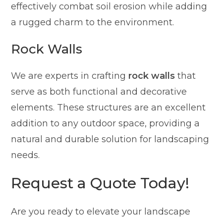
effectively combat soil erosion while adding
a rugged charm to the environment.
Rock Walls
We are experts in crafting
rock walls
that
serve as both functional and decorative
elements. These structures are an excellent
addition to any outdoor space, providing a
natural and durable solution for landscaping
needs.
Request a Quote Today!
Are you ready to elevate your landscape