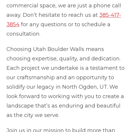
commercial space, we are just a phone call
away. Don’t hesitate to reach us at
385-417-
3854
for any questions or to schedule a
consultation.
Choosing Utah Boulder Walls means
choosing expertise, quality, and dedication.
Each project we undertake is a testament to
our craftsmanship and an opportunity to
solidify our legacy in North Ogden, UT. We
look forward to working with you to create a
landscape that’s as enduring and beautiful
as the city we serve.
Join us in our mission to build more than