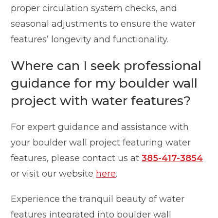
proper circulation system checks, and
seasonal adjustments to ensure the water
features’ longevity and functionality.
Where can I seek professional
guidance for my boulder wall
project with water features?
For expert guidance and assistance with
your boulder wall project featuring water
features, please contact us at
385-417-3854
or visit our website
here
.
Experience the tranquil beauty of water
features integrated into boulder wall