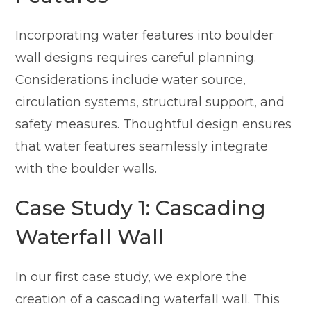
Incorporating water features into boulder
wall designs requires careful planning.
Considerations include water source,
circulation systems, structural support, and
safety measures. Thoughtful design ensures
that water features seamlessly integrate
with the boulder walls.
Case Study 1: Cascading
Waterfall Wall
In our first case study, we explore the
creation of a cascading waterfall wall. This