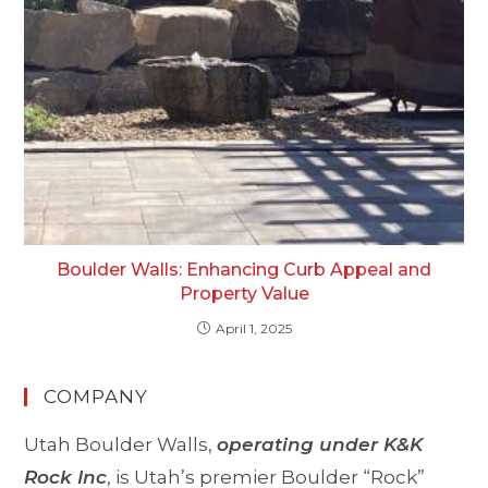
Boulder Walls: Enhancing Curb Appeal and
Property Value
April 1, 2025
COMPANY
Utah Boulder Walls,
operating under K&K
Rock Inc
, is Utah’s premier Boulder “Rock”