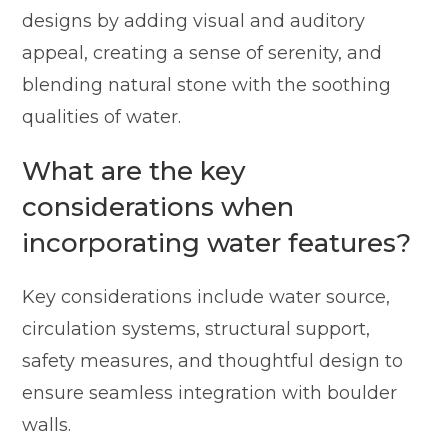
designs by adding visual and auditory
appeal, creating a sense of serenity, and
blending natural stone with the soothing
qualities of water.
What are the key
considerations when
incorporating water features?
Key considerations include water source,
circulation systems, structural support,
safety measures, and thoughtful design to
ensure seamless integration with boulder
walls.