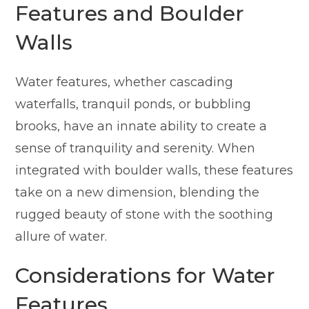
Features and Boulder
Walls
Water features, whether cascading
waterfalls, tranquil ponds, or bubbling
brooks, have an innate ability to create a
sense of tranquility and serenity. When
integrated with boulder walls, these features
take on a new dimension, blending the
rugged beauty of stone with the soothing
allure of water.
Considerations for Water
Features