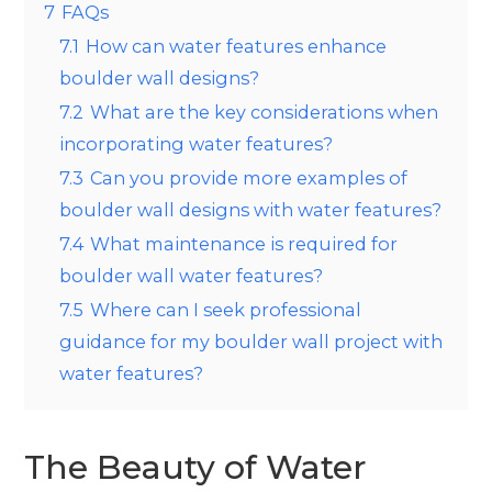
7
FAQs
7.1
How can water features enhance
boulder wall designs?
7.2
What are the key considerations when
incorporating water features?
7.3
Can you provide more examples of
boulder wall designs with water features?
7.4
What maintenance is required for
boulder wall water features?
7.5
Where can I seek professional
guidance for my boulder wall project with
water features?
The Beauty of Water