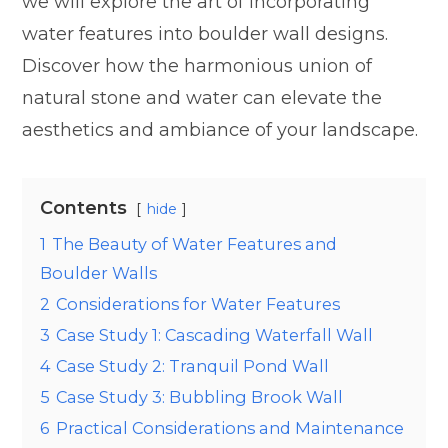
we will explore the art of incorporating
water features into boulder wall designs.
Discover how the harmonious union of
natural stone and water can elevate the
aesthetics and ambiance of your landscape.
Contents
hide
1
The Beauty of Water Features and
Boulder Walls
2
Considerations for Water Features
3
Case Study 1: Cascading Waterfall Wall
4
Case Study 2: Tranquil Pond Wall
5
Case Study 3: Bubbling Brook Wall
6
Practical Considerations and Maintenance