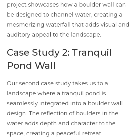
project showcases how a boulder wall can
be designed to channel water, creating a
mesmerizing waterfall that adds visual and
auditory appeal to the landscape.
Case Study 2: Tranquil
Pond Wall
Our second case study takes us to a
landscape where a tranquil pond is
seamlessly integrated into a boulder wall
design. The reflection of boulders in the
water adds depth and character to the
space, creating a peaceful retreat.