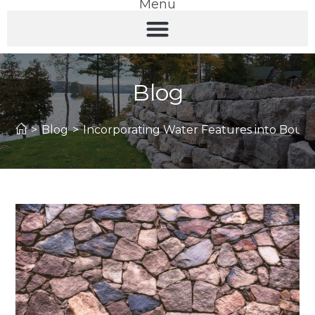
Menu
Blog
>
Blog
>
Incorporating Water Features into Bould