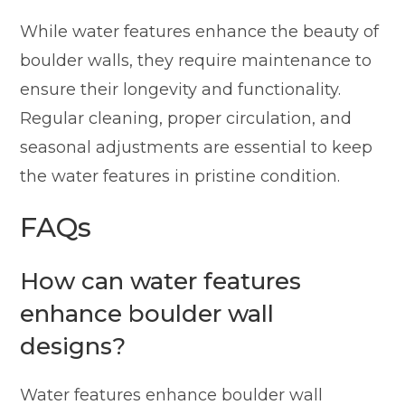
While water features enhance the beauty of
boulder walls, they require maintenance to
ensure their longevity and functionality.
Regular cleaning, proper circulation, and
seasonal adjustments are essential to keep
the water features in pristine condition.
FAQs
How can water features
enhance boulder wall
designs?
Water features enhance boulder wall