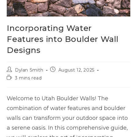
Incorporating Water
Features into Boulder Wall
Designs
Dylan Smith
August 12, 2025
3 mins read
Welcome to Utah Boulder Walls! The
combination of water features and boulder
walls can transform your outdoor space into
a serene oasis. In this comprehensive guide,