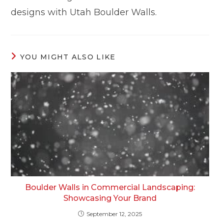
designs with Utah Boulder Walls.
YOU MIGHT ALSO LIKE
Boulder Walls in Commercial Landscaping:
Showcasing Your Brand
September 12, 2025