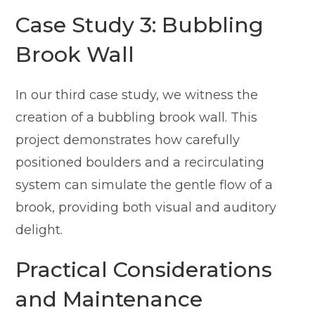
Case Study 3: Bubbling
Brook Wall
In our third case study, we witness the
creation of a bubbling brook wall. This
project demonstrates how carefully
positioned boulders and a recirculating
system can simulate the gentle flow of a
brook, providing both visual and auditory
delight.
Practical Considerations
and Maintenance