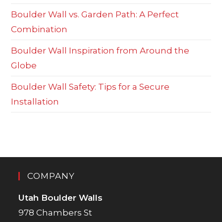
Boulder Wall vs. Garden Path: A Perfect
Combination
Boulder Wall Inspiration from Around the
Globe
Boulder Wall Safety: Tips for a Secure
Installation
COMPANY
Utah Boulder Walls
978 Chambers St