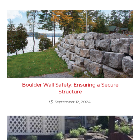
Boulder Wall Safety: Ensuring a Secure
Structure
September 12, 2024