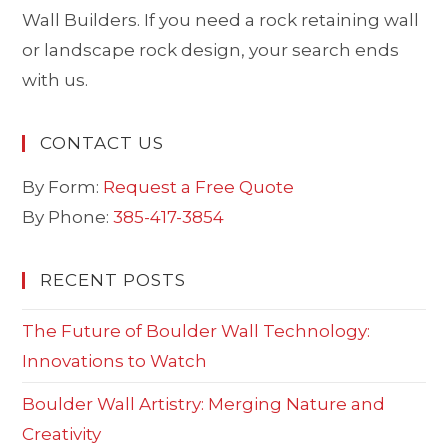
Wall Builders. If you need a rock retaining wall
or landscape rock design, your search ends
with us.
CONTACT US
By Form:
Request a Free Quote
By Phone:
385-417-3854
RECENT POSTS
The Future of Boulder Wall Technology:
Innovations to Watch
Boulder Wall Artistry: Merging Nature and
Creativity