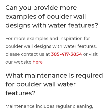
Can you provide more
examples of boulder wall
designs with water features?
For more examples and inspiration for
boulder wall designs with water features,
please contact us at
385-417-3854
or visit
our website
here
.
What maintenance is required
for boulder wall water
features?
Maintenance includes regular cleaning,