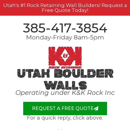
Utah's #1 Rock Retaining Wall Builders! Request a
Free Quote Today!
385-417-3854
Monday-Friday 8am-5pm
Utah Boulder
Walls
Operating under K&K Rock Inc
REQUEST A FREE QUOTE
For a quick reply, click above.