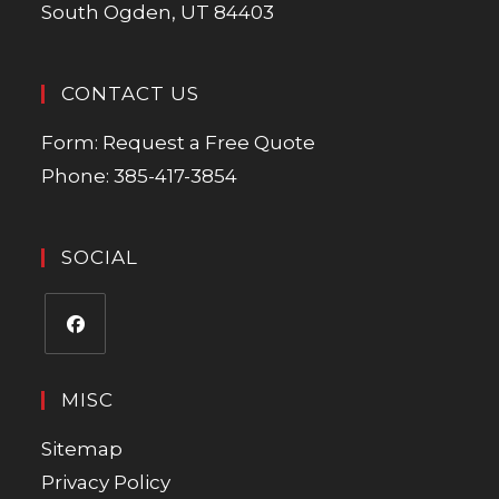
South Ogden, UT 84403
CONTACT US
Form:
Request a Free Quote
Phone:
385-417-3854
SOCIAL
MISC
Sitemap
Privacy Policy