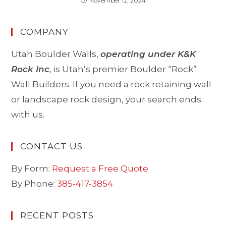
November 12, 2024
COMPANY
Utah Boulder Walls,
operating under K&K
Rock Inc
, is Utah’s premier Boulder “Rock”
Wall Builders. If you need a rock retaining wall
or landscape rock design, your search ends
with us.
CONTACT US
By Form:
Request a Free Quote
By Phone:
385-417-3854
RECENT POSTS