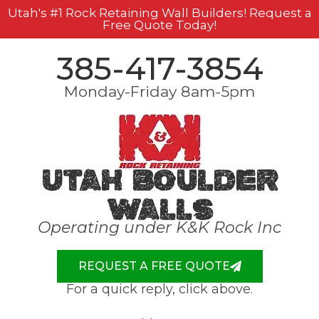
Utah's #1 Rock Retaining Wall Builders! Request a
Free Quote Today!
385-417-3854
Monday-Friday 8am-5pm
Utah Boulder
Walls
Operating under K&K Rock Inc
REQUEST A FREE QUOTE
For a quick reply, click above.