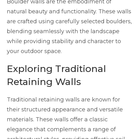
Boulder walls are the embodiment of
natural beauty and functionality. These walls
are crafted using carefully selected boulders,
blending seamlessly with the landscape
while providing stability and character to
your outdoor space.
Exploring Traditional
Retaining Walls
Traditional retaining walls are known for
their structured appearance and versatile
materials. These walls offer a classic
elegance that complements a range of