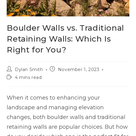
Boulder Walls vs. Traditional
Retaining Walls: Which Is
Right for You?
Dylan Smith
November 1, 2023
4 mins read
When it comes to enhancing your
landscape and managing elevation
changes, both boulder walls and traditional
retaining walls are popular choices. But how