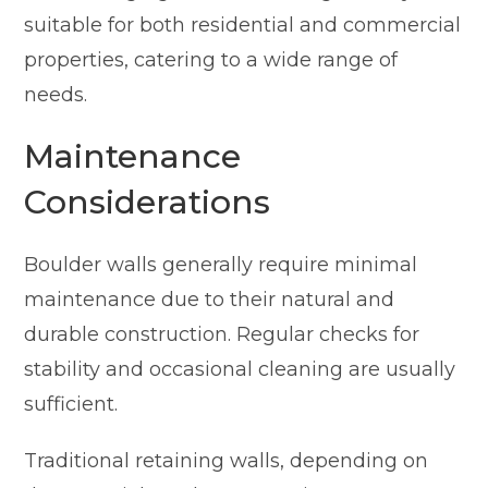
suitable for both residential and commercial
properties, catering to a wide range of
needs.
Maintenance
Considerations
Boulder walls generally require minimal
maintenance due to their natural and
durable construction. Regular checks for
stability and occasional cleaning are usually
sufficient.
Traditional retaining walls, depending on