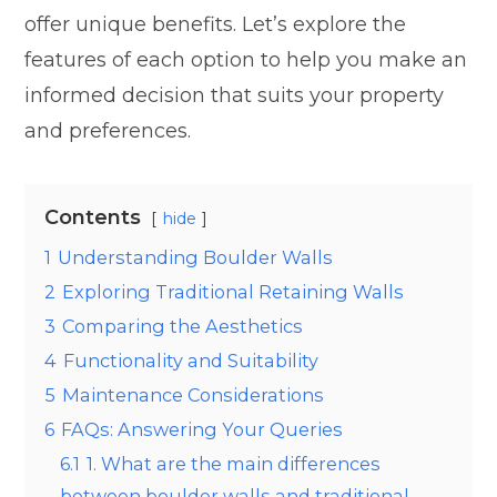
offer unique benefits. Let’s explore the
features of each option to help you make an
informed decision that suits your property
and preferences.
Contents
hide
1
Understanding Boulder Walls
2
Exploring Traditional Retaining Walls
3
Comparing the Aesthetics
4
Functionality and Suitability
5
Maintenance Considerations
6
FAQs: Answering Your Queries
6.1
1. What are the main differences
between boulder walls and traditional