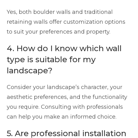
Yes, both boulder walls and traditional
retaining walls offer customization options
to suit your preferences and property.
4. How do I know which wall
type is suitable for my
landscape?
Consider your landscape’s character, your
aesthetic preferences, and the functionality
you require. Consulting with professionals
can help you make an informed choice.
5. Are professional installation