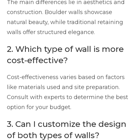
The main differences lie in aesthetics and
construction. Boulder walls showcase
natural beauty, while traditional retaining
walls offer structured elegance.
2. Which type of wall is more
cost-effective?
Cost-effectiveness varies based on factors
like materials used and site preparation.
Consult with experts to determine the best
option for your budget.
3. Can I customize the design
of both types of walls?