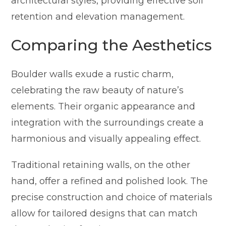
architectural styles, providing effective soil
retention and elevation management.
Comparing the Aesthetics
Boulder walls exude a rustic charm,
celebrating the raw beauty of nature’s
elements. Their organic appearance and
integration with the surroundings create a
harmonious and visually appealing effect.
Traditional retaining walls, on the other
hand, offer a refined and polished look. The
precise construction and choice of materials
allow for tailored designs that can match