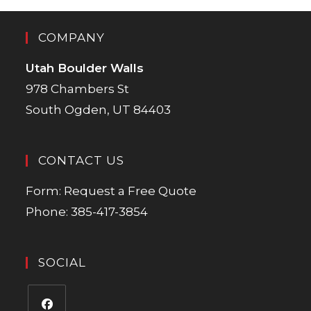
COMPANY
Utah Boulder Walls
978 Chambers St
South Ogden, UT 84403
CONTACT US
Form:
Request a Free Quote
Phone:
385-417-3854
SOCIAL