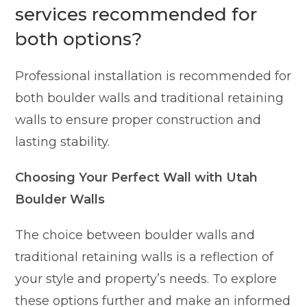
services recommended for
both options?
Professional installation is recommended for
both boulder walls and traditional retaining
walls to ensure proper construction and
lasting stability.
Choosing Your Perfect Wall with Utah
Boulder Walls
The choice between boulder walls and
traditional retaining walls is a reflection of
your style and property’s needs. To explore
these options further and make an informed