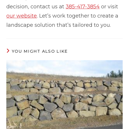
decision, contact us at
385-417-3854
or visit
our website
. Let’s work together to create a
landscape solution that’s tailored to you.
YOU MIGHT ALSO LIKE