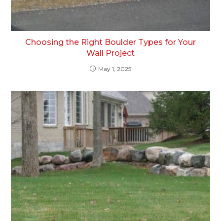
Choosing the Right Boulder Types for Your
Wall Project
May 1, 2025