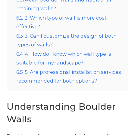
retaining walls?
6.2
2. Which type of wall is more cost-
effective?
6.3
3. Can I customize the design of both
types of walls?
6.4
4. How do I know which wall type is
suitable for my landscape?
6.5
5. Are professional installation services
recommended for both options?
Understanding Boulder
Walls