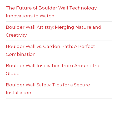
The Future of Boulder Wall Technology:
Innovations to Watch
Boulder Wall Artistry: Merging Nature and
Creativity
Boulder Wall vs. Garden Path: A Perfect
Combination
Boulder Wall Inspiration from Around the
Globe
Boulder Wall Safety: Tips for a Secure
Installation