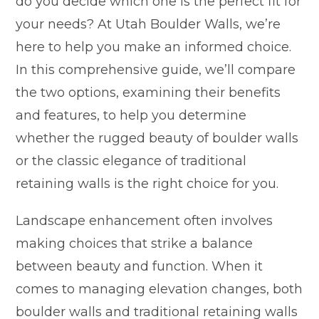
do you decide which one is the perfect fit for
your needs? At Utah Boulder Walls, we’re
here to help you make an informed choice.
In this comprehensive guide, we’ll compare
the two options, examining their benefits
and features, to help you determine
whether the rugged beauty of boulder walls
or the classic elegance of traditional
retaining walls is the right choice for you.
Landscape enhancement often involves
making choices that strike a balance
between beauty and function. When it
comes to managing elevation changes, both
boulder walls and traditional retaining walls