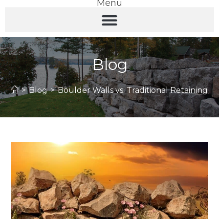
Menu
Blog
>
Blog
>
Boulder Walls vs. Traditional Retaining Wa