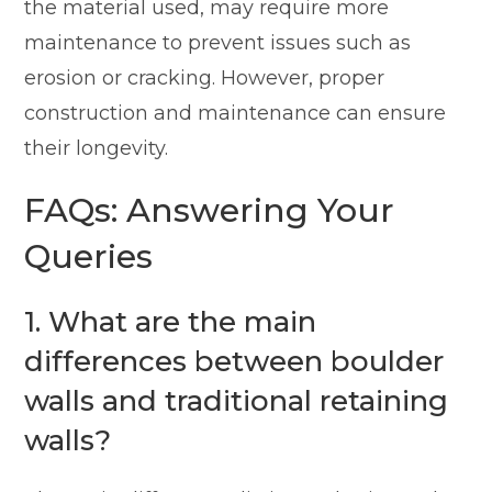
the material used, may require more
maintenance to prevent issues such as
erosion or cracking. However, proper
construction and maintenance can ensure
their longevity.
FAQs: Answering Your
Queries
1. What are the main
differences between boulder
walls and traditional retaining
walls?