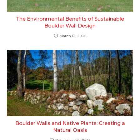
The Environmental Benefits of Sustainable
Boulder Wall Design
March 12, 2025
Boulder Walls and Native Plants: Creating a
Natural Oasis