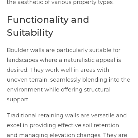
the aesthetic of various property types.
Functionality and
Suitability
Boulder walls are particularly suitable for
landscapes where a naturalistic appeal is
desired. They work well in areas with
uneven terrain, seamlessly blending into the
environment while offering structural
support.
Traditional retaining walls are versatile and
excel in providing effective soil retention
and managing elevation changes. They are