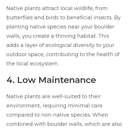
Native plants attract local wildlife, from
butterflies and birds to beneficial insects. By
planting native species near your boulder
walls, you create a thriving habitat. This
adds a layer of ecological diversity to your
outdoor space, contributing to the health of
the local ecosystem.
4. Low Maintenance
Native plants are well-suited to their
environment, requiring minimal care
compared to non-native species. When
combined with boulder walls, which are also