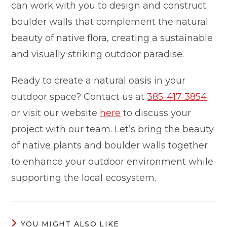
can work with you to design and construct
boulder walls that complement the natural
beauty of native flora, creating a sustainable
and visually striking outdoor paradise.
Ready to create a natural oasis in your
outdoor space? Contact us at
385-417-3854
or visit our website
here
to discuss your
project with our team. Let’s bring the beauty
of native plants and boulder walls together
to enhance your outdoor environment while
supporting the local ecosystem.
YOU MIGHT ALSO LIKE