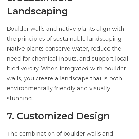
Landscaping
Boulder walls and native plants align with
the principles of sustainable landscaping.
Native plants conserve water, reduce the
need for chemical inputs, and support local
biodiversity. When integrated with boulder
walls, you create a landscape that is both
environmentally friendly and visually
stunning.
7. Customized Design
The combination of boulder walls and