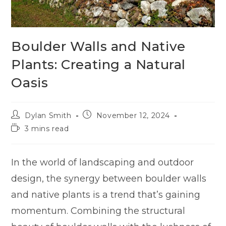
Boulder Walls and Native
Plants: Creating a Natural
Oasis
Dylan Smith
November 12, 2024
3 mins read
In the world of landscaping and outdoor
design, the synergy between boulder walls
and native plants is a trend that’s gaining
momentum. Combining the structural