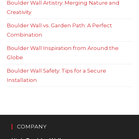
Boulder Wall Artistry: Merging Nature and
Creativity
Boulder Wall vs. Garden Path: A Perfect
Combination
Boulder Wall Inspiration from Around the
Globe
Boulder Wall Safety: Tips for a Secure
Installation
COMPANY