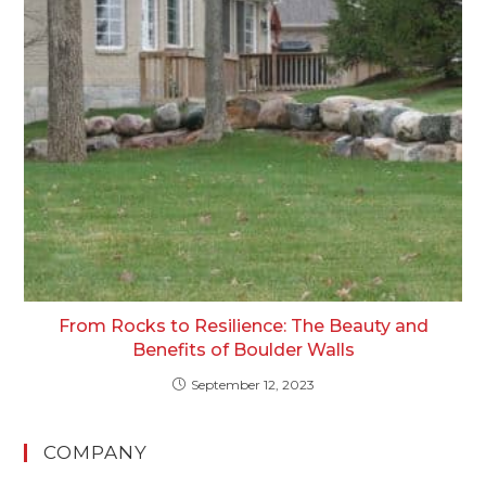
From Rocks to Resilience: The Beauty and
Benefits of Boulder Walls
September 12, 2023
COMPANY