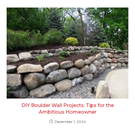
DIY Boulder Wall Projects: Tips for the
Ambitious Homeowner
December 1, 2024