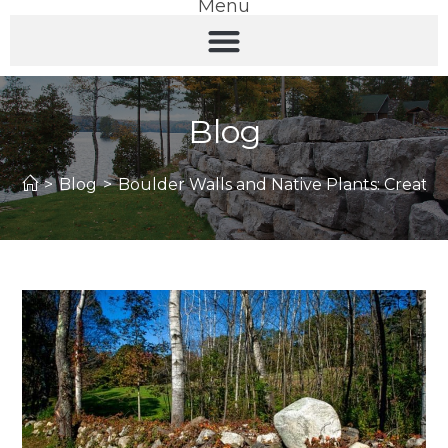
Menu
Blog
>
Blog
>
Boulder Walls and Native Plants: Creating