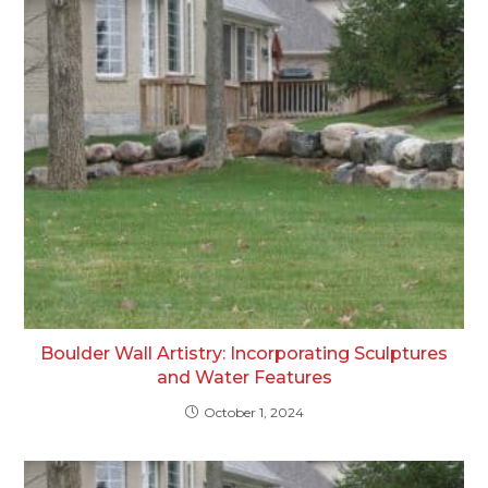
Boulder Wall Artistry: Incorporating Sculptures
and Water Features
October 1, 2024