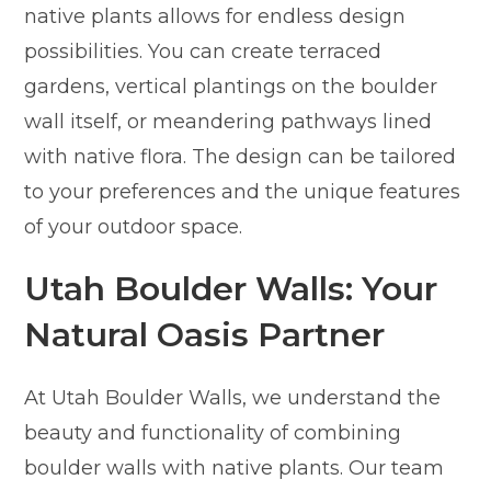
native plants allows for endless design
possibilities. You can create terraced
gardens, vertical plantings on the boulder
wall itself, or meandering pathways lined
with native flora. The design can be tailored
to your preferences and the unique features
of your outdoor space.
Utah Boulder Walls: Your
Natural Oasis Partner
At Utah Boulder Walls, we understand the
beauty and functionality of combining
boulder walls with native plants. Our team