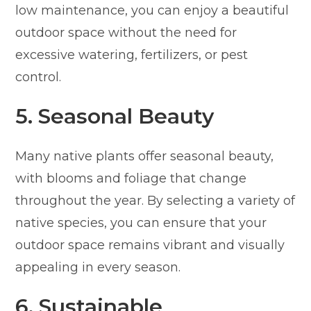
low maintenance, you can enjoy a beautiful
outdoor space without the need for
excessive watering, fertilizers, or pest
control.
5. Seasonal Beauty
Many native plants offer seasonal beauty,
with blooms and foliage that change
throughout the year. By selecting a variety of
native species, you can ensure that your
outdoor space remains vibrant and visually
appealing in every season.
6. Sustainable