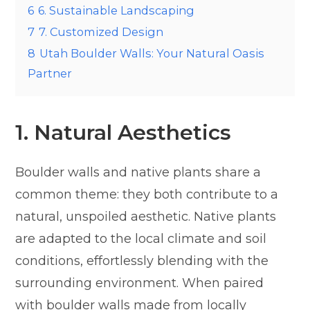
6
6. Sustainable Landscaping
7
7. Customized Design
8
Utah Boulder Walls: Your Natural Oasis
Partner
1. Natural Aesthetics
Boulder walls and native plants share a
common theme: they both contribute to a
natural, unspoiled aesthetic. Native plants
are adapted to the local climate and soil
conditions, effortlessly blending with the
surrounding environment. When paired
with boulder walls made from locally