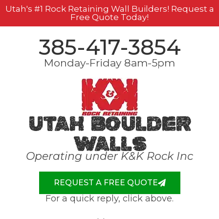
Utah's #1 Rock Retaining Wall Builders! Request a
Free Quote Today!
385-417-3854
Monday-Friday 8am-5pm
Utah Boulder
Walls
Operating under K&K Rock Inc
REQUEST A FREE QUOTE
For a quick reply, click above.