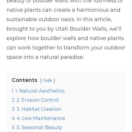
beauty of boulder walls with the lushness of
native plants can create a harmonious and
sustainable outdoor oasis. In this article,
brought to you by Utah Boulder Walls, we’ll
explore how boulder walls and native plants
can work together to transform your outdoor
space into a natural paradise.
Contents
hide
1
1. Natural Aesthetics
2
2. Erosion Control
3
3. Habitat Creation
4
4. Low Maintenance
5
5. Seasonal Beauty