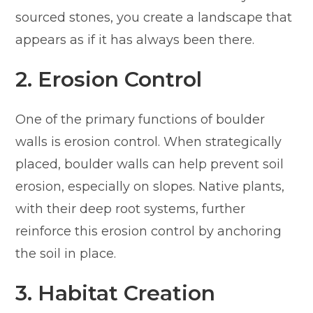
sourced stones, you create a landscape that
appears as if it has always been there.
2. Erosion Control
One of the primary functions of boulder
walls is erosion control. When strategically
placed, boulder walls can help prevent soil
erosion, especially on slopes. Native plants,
with their deep root systems, further
reinforce this erosion control by anchoring
the soil in place.
3. Habitat Creation