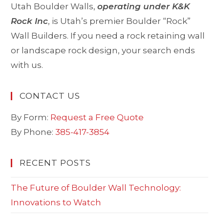
Utah Boulder Walls,
operating under K&K
Rock Inc
, is Utah’s premier Boulder “Rock”
Wall Builders. If you need a rock retaining wall
or landscape rock design, your search ends
with us.
CONTACT US
By Form:
Request a Free Quote
By Phone:
385-417-3854
RECENT POSTS
The Future of Boulder Wall Technology:
Innovations to Watch