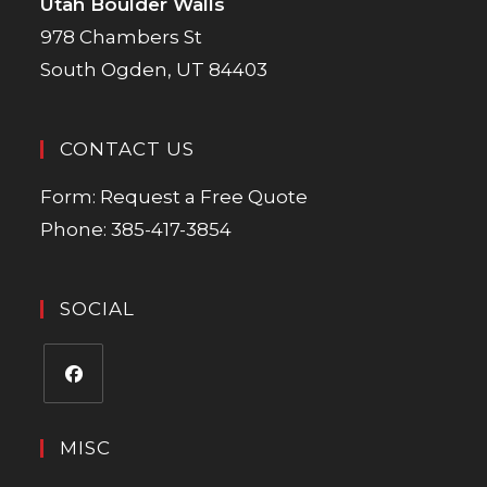
Utah Boulder Walls
978 Chambers St
South Ogden, UT 84403
CONTACT US
Form:
Request a Free Quote
Phone:
385-417-3854
SOCIAL
MISC