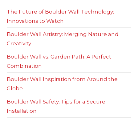
The Future of Boulder Wall Technology:
Innovations to Watch
Boulder Wall Artistry: Merging Nature and
Creativity
Boulder Wall vs. Garden Path: A Perfect
Combination
Boulder Wall Inspiration from Around the
Globe
Boulder Wall Safety: Tips for a Secure
Installation