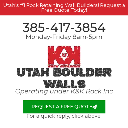
Utah's #1 Rock Retaining Wall Builders! Request a
Free Quote Today!
385-417-3854
Monday-Friday 8am-5pm
Utah Boulder
Walls
Operating under K&K Rock Inc
REQUEST A FREE QUOTE
For a quick reply, click above.