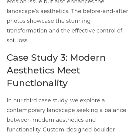
erosion issue but also enhances the
landscape’s aesthetics. The before-and-after
photos showcase the stunning
transformation and the effective control of
soil loss.
Case Study 3: Modern
Aesthetics Meet
Functionality
In our third case study, we explore a
contemporary landscape seeking a balance
between modern aesthetics and
functionality. Custom-designed boulder