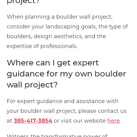
project?
When planning a boulder wall project,
consider your landscaping goals, the type of
boulders, design aesthetics, and the
expertise of professionals.
Where can I get expert
guidance for my own boulder
wall project?
For expert guidance and assistance with
your boulder wall project, please contact us
at
385-417-3854
or visit our website
here
.
Witness the transformative power of