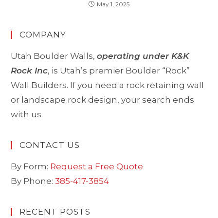
May 1, 2025
COMPANY
Utah Boulder Walls,
operating under K&K
Rock Inc
, is Utah’s premier Boulder “Rock”
Wall Builders. If you need a rock retaining wall
or landscape rock design, your search ends
with us.
CONTACT US
By Form:
Request a Free Quote
By Phone:
385-417-3854
RECENT POSTS