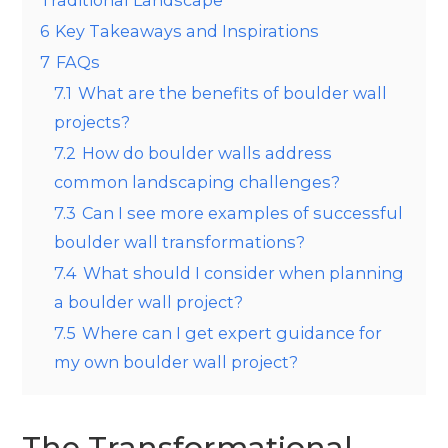
6
Key Takeaways and Inspirations
7
FAQs
7.1
What are the benefits of boulder wall
projects?
7.2
How do boulder walls address
common landscaping challenges?
7.3
Can I see more examples of successful
boulder wall transformations?
7.4
What should I consider when planning
a boulder wall project?
7.5
Where can I get expert guidance for
my own boulder wall project?
The Transformational