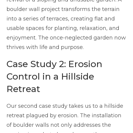
boulder wall project transforms the terrain
into a series of terraces, creating flat and
usable spaces for planting, relaxation, and
enjoyment. The once-neglected garden now
thrives with life and purpose.
Case Study 2: Erosion
Control in a Hillside
Retreat
Our second case study takes us to a hillside
retreat plagued by erosion. The installation
of boulder walls not only addresses the