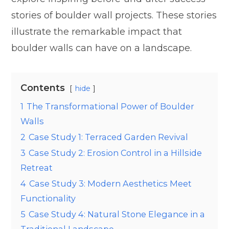
stories of boulder wall projects. These stories
illustrate the remarkable impact that
boulder walls can have on a landscape.
Contents
hide
1
The Transformational Power of Boulder
Walls
2
Case Study 1: Terraced Garden Revival
3
Case Study 2: Erosion Control in a Hillside
Retreat
4
Case Study 3: Modern Aesthetics Meet
Functionality
5
Case Study 4: Natural Stone Elegance in a
Traditional Landscape