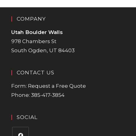
COMPANY
Utah Boulder Walls
978 Chambers St
South Ogden, UT 84403
CONTACT US
Form:
Request a Free Quote
Phone:
385-417-3854
SOCIAL