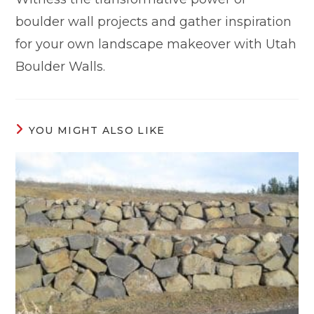
boulder wall projects and gather inspiration
for your own landscape makeover with Utah
Boulder Walls.
YOU MIGHT ALSO LIKE