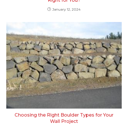
Right for You?
January 12, 2024
Choosing the Right Boulder Types for Your
Wall Project