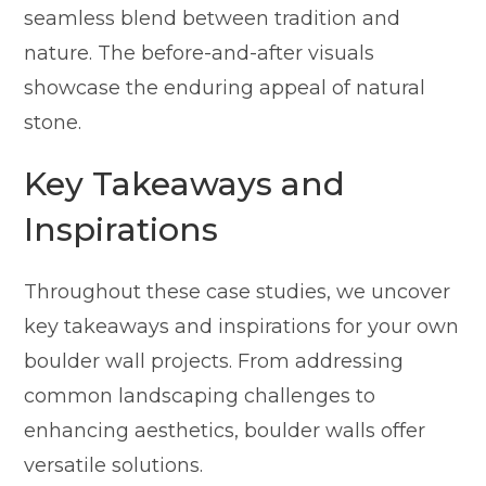
seamless blend between tradition and
nature. The before-and-after visuals
showcase the enduring appeal of natural
stone.
Key Takeaways and
Inspirations
Throughout these case studies, we uncover
key takeaways and inspirations for your own
boulder wall projects. From addressing
common landscaping challenges to
enhancing aesthetics, boulder walls offer
versatile solutions.