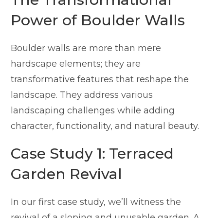
Power of Boulder Walls
Boulder walls are more than mere
hardscape elements; they are
transformative features that reshape the
landscape. They address various
landscaping challenges while adding
character, functionality, and natural beauty.
Case Study 1: Terraced
Garden Revival
In our first case study, we’ll witness the
revival of a sloping and unusable garden. A