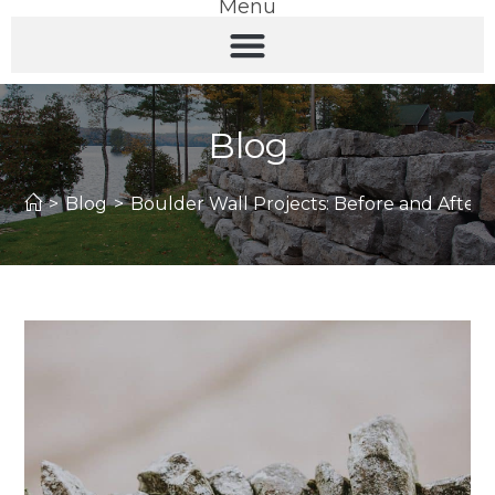
Menu
Blog
>
Blog
>
Boulder Wall Projects: Before and After 