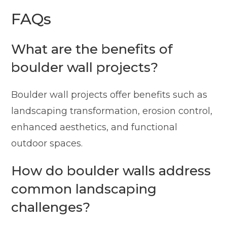
FAQs
What are the benefits of
boulder wall projects?
Boulder wall projects offer benefits such as
landscaping transformation, erosion control,
enhanced aesthetics, and functional
outdoor spaces.
How do boulder walls address
common landscaping
challenges?