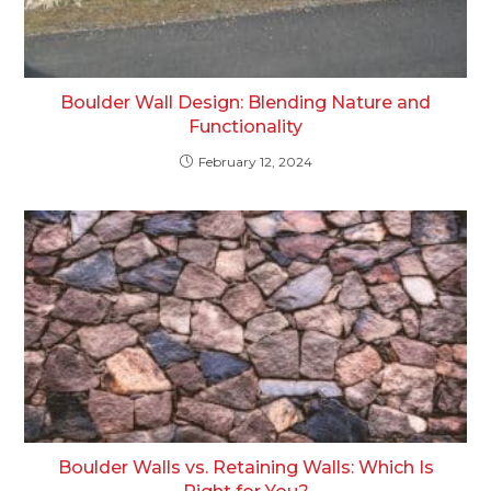
Boulder Wall Design: Blending Nature and
Functionality
February 12, 2024
Boulder Walls vs. Retaining Walls: Which Is