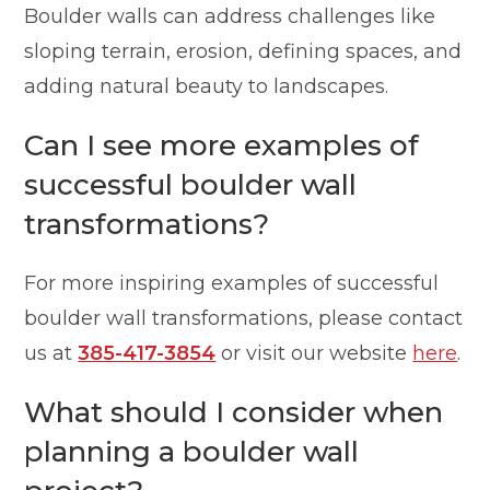
Boulder walls can address challenges like
sloping terrain, erosion, defining spaces, and
adding natural beauty to landscapes.
Can I see more examples of
successful boulder wall
transformations?
For more inspiring examples of successful
boulder wall transformations, please contact
us at
385-417-3854
or visit our website
here
.
What should I consider when
planning a boulder wall