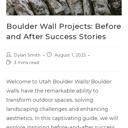
Boulder Wall Projects: Before
and After Success Stories
Dylan Smith
August 1, 2025
3 mins read
Welcome to Utah Boulder Walls! Boulder
walls have the remarkable ability to
transform outdoor spaces, solving
landscaping challenges and enhancing
aesthetics. In this captivating guide, we will
explore inspiring before-and-after success