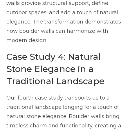
walls provide structural support, define
outdoor spaces, and add a touch of natural
elegance. The transformation demonstrates
how boulder walls can harmonize with
modern design.
Case Study 4: Natural
Stone Elegance in a
Traditional Landscape
Our fourth case study transports us to a
traditional landscape longing for a touch of
natural stone elegance. Boulder walls bring
timeless charm and functionality, creating a